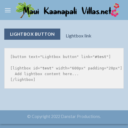
Skip
to
content
LIGHTBOX BUTTON
Lightbox link
[button text="Lightbox button" link="
#test
"]

[lightbox id="
test
" width="600px" padding="20px"]

  Add lightbox content here...

© Copyright 2022 Danstar Productions.