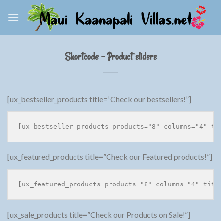
Skip
to
content
Shortcode – Product sliders
[ux_bestseller_products title=”Check our bestsellers!”]
[ux_featured_products title=”Check our Featured products!”]
[ux_sale_products title=”Check our Products on Sale!”]