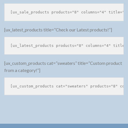
[ux_latest_products title=”Check our Latest products!”]
[ux_custom_products cat=”sweaters” title=”Custom product
from a category!”]