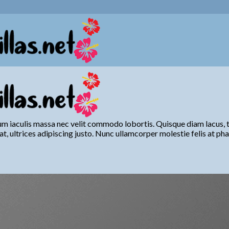
um iaculis massa nec velit commodo lobortis. Quisque diam lacus, ti
at, ultrices adipiscing justo. Nunc ullamcorper molestie felis at pha