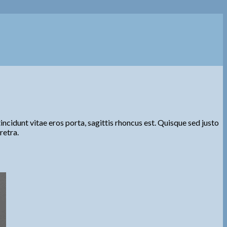
ncidunt vitae eros porta, sagittis rhoncus est. Quisque sed justo
retra.