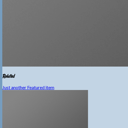
Related
Just another Featured item