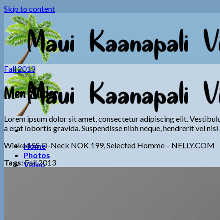
Skip to content
Fall 2013
Men Slider
Lorem ipsum dolor sit amet, consectetur adipiscing elit. Vestibul
a erat lobortis gravida. Suspendisse nibh neque, hendrerit vel nisi 
Wicked SS O-Neck NOK 199, Selected Homme – NELLY.COM
Home
Photos
Tags:
Fall 2013
Video
Information
General Info
Booking Info
Calendar
Contact