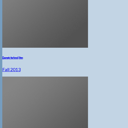
Example featured Item
Fall 2013