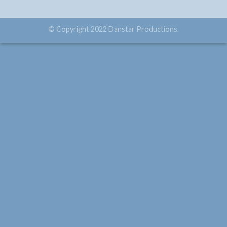
© Copyright 2022 Danstar Productions.