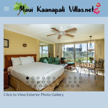
Skip
to
content
Click to View Exterior Photo Gallery