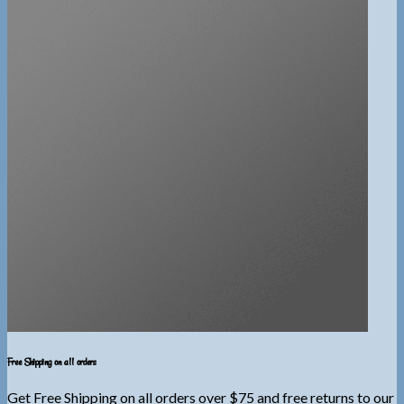
Free Shipping on all orders
Get Free Shipping on all orders over $75 and free returns to our