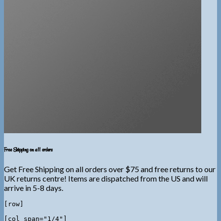
Free Shipping on all orders
Get Free Shipping on all orders over $75 and free returns to our
UK returns centre! Items are dispatched from the US and will
arrive in 5-8 days.
[row]

[col span="1/4"]
