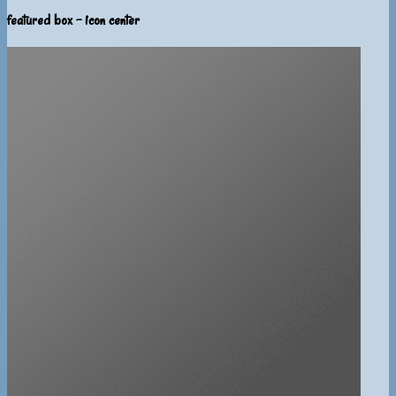
featured box - icon center