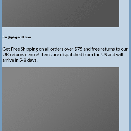
Free Shipping on all orders
Get Free Shipping on all orders over $75 and free returns to our
UK returns centre! Items are dispatched from the US and will
arrive in 5-8 days.