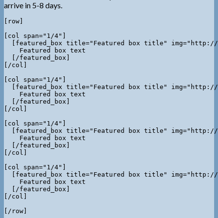
arrive in 5-8 days.
[row]

[col span="1/4"]

  [featured_box title="Featured box title" img="http://
    Featured box text

  [/featured_box]

[/col]

[col span="1/4"]

  [featured_box title="Featured box title" img="http://
    Featured box text

  [/featured_box]

[/col]

[col span="1/4"]

  [featured_box title="Featured box title" img="http://
    Featured box text

  [/featured_box]

[/col]

[col span="1/4"]

  [featured_box title="Featured box title" img="http://
    Featured box text

  [/featured_box]

[/col]
