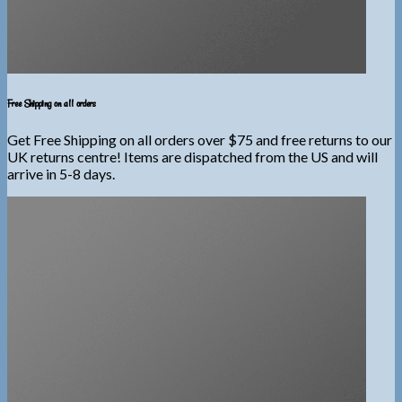
Free Shipping on all orders
Get Free Shipping on all orders over $75 and free returns to our
UK returns centre! Items are dispatched from the US and will
arrive in 5-8 days.