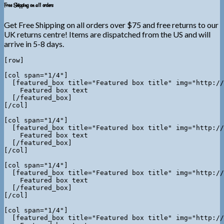
Free Shipping on all orders
Get Free Shipping on all orders over $75 and free returns to our
UK returns centre! Items are dispatched from the US and will
arrive in 5-8 days.
[row]

[col span="1/4"]

  [featured_box title="Featured box title" img="http://
    Featured box text

  [/featured_box]

[/col]

[col span="1/4"]

  [featured_box title="Featured box title" img="http://
    Featured box text

  [/featured_box]

[/col]

[col span="1/4"]

  [featured_box title="Featured box title" img="http://
    Featured box text

  [/featured_box]

[/col]

[col span="1/4"]

  [featured_box title="Featured box title" img="http://