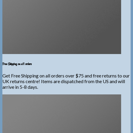
Free Shipping on all orders
Get Free Shipping on all orders over $75 and free returns to our
UK returns centre! Items are dispatched from the US and will
arrive in 5-8 days.