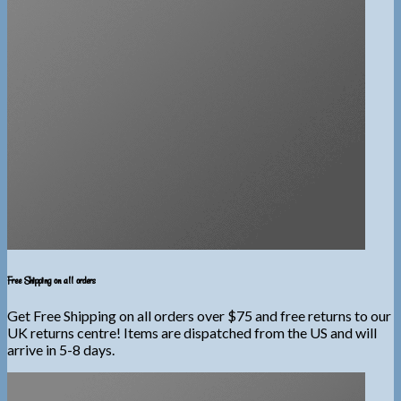
Free Shipping on all orders
Get Free Shipping on all orders over $75 and free returns to our
UK returns centre! Items are dispatched from the US and will
arrive in 5-8 days.