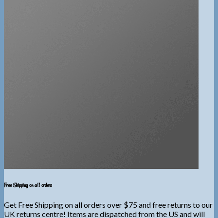
Free Shipping on all orders
Get Free Shipping on all orders over $75 and free returns to our
UK returns centre! Items are dispatched from the US and will