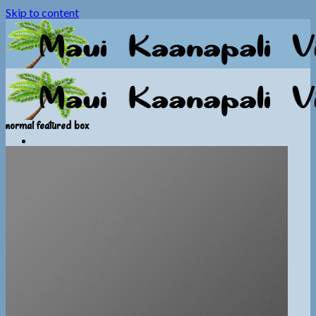
Skip to content
normal featured box
Home
Photos
Video
Information
General Info
Booking Info
Calendar
Contact