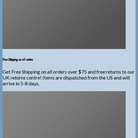
Free Shipping on all orders
Get Free Shipping on all orders over $75 and free returns to our
UK returns centre! Items are dispatched from the US and will
arrive in 5-8 days.