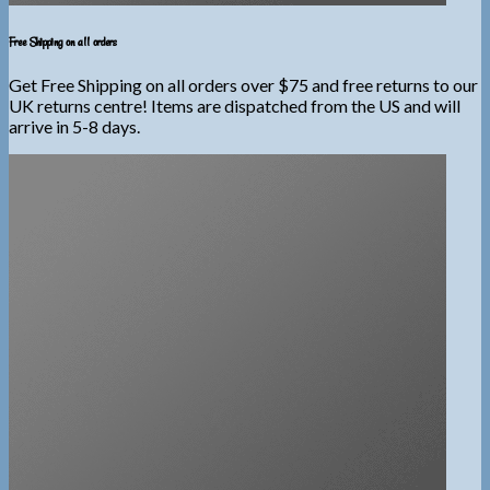
Free Shipping on all orders
Get Free Shipping on all orders over $75 and free returns to our
UK returns centre! Items are dispatched from the US and will
arrive in 5-8 days.