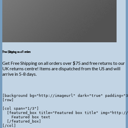
Free Shipping on all orders
Get Free Shipping on all orders over $75 and free returns to our
UK returns centre! Items are dispatched from the US and will
arrive in 5-8 days.
[background bg="http://imageurl" dark="true" padding="3
[row]

[col span="1/3"]

  [featured_box title="Featured box title" img="http://
    Featured box text

  [/featured_box]

[/col]
