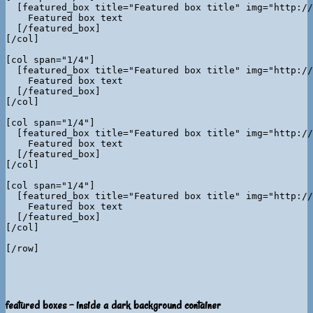
  [featured_box title="Featured box title" img="http://
    Featured box text

  [/featured_box]

[/col]

[col span="1/4"]

  [featured_box title="Featured box title" img="http://
    Featured box text

  [/featured_box]

[/col]

[col span="1/4"]

  [featured_box title="Featured box title" img="http://
    Featured box text

  [/featured_box]

[/col]

[col span="1/4"]

  [featured_box title="Featured box title" img="http://
    Featured box text

  [/featured_box]

[/col]

featured boxes - inside a dark background container