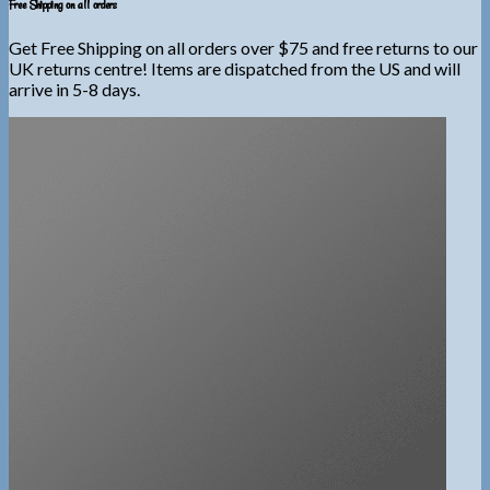
Free Shipping on all orders
Get Free Shipping on all orders over $75 and free returns to our
UK returns centre! Items are dispatched from the US and will
arrive in 5-8 days.