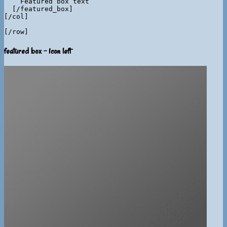
    Featured box text

  [/featured_box]

[/col]

featured box - icon left