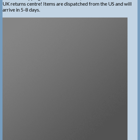
UK returns centre! Items are dispatched from the US and will
arrive in 5-8 days.