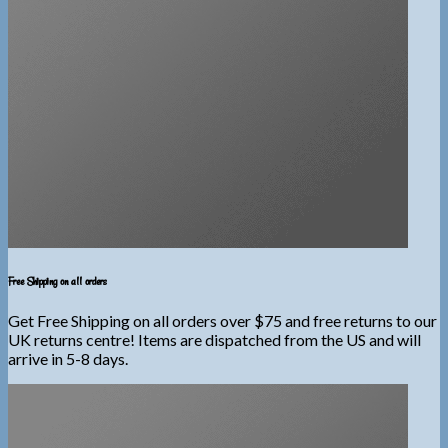
Free Shipping on all orders
Get Free Shipping on all orders over $75 and free returns to our
UK returns centre! Items are dispatched from the US and will
arrive in 5-8 days.