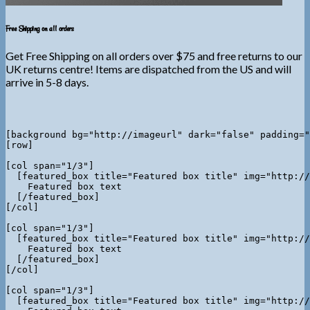
Free Shipping on all orders
Get Free Shipping on all orders over $75 and free returns to our
UK returns centre! Items are dispatched from the US and will
arrive in 5-8 days.
[background bg="http://imageurl" dark="false" padding="
[row]

[col span="1/3"]

  [featured_box title="Featured box title" img="http://
    Featured box text

  [/featured_box]

[/col]

[col span="1/3"]

  [featured_box title="Featured box title" img="http://
    Featured box text

  [/featured_box]

[/col]

[col span="1/3"]

  [featured_box title="Featured box title" img="http://