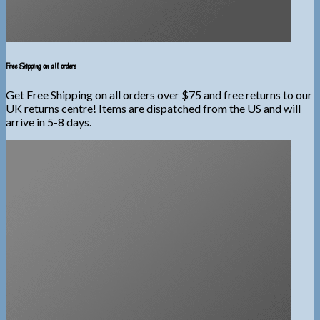
Free Shipping on all orders
Get Free Shipping on all orders over $75 and free returns to our
UK returns centre! Items are dispatched from the US and will
arrive in 5-8 days.