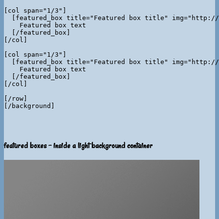
[col span="1/3"]

  [featured_box title="Featured box title" img="http://
    Featured box text

  [/featured_box]

[/col]

[col span="1/3"]

  [featured_box title="Featured box title" img="http://
    Featured box text

  [/featured_box]

[/col]

[/row]

featured boxes - inside a light background container