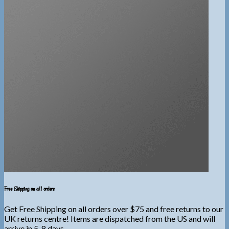
Free Shipping on all orders
Get Free Shipping on all orders over $75 and free returns to our
UK returns centre! Items are dispatched from the US and will
arrive in 5-8 days.