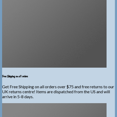
Free Shipping on all orders
Get Free Shipping on all orders over $75 and free returns to our
UK returns centre! Items are dispatched from the US and will
arrive in 5-8 days.