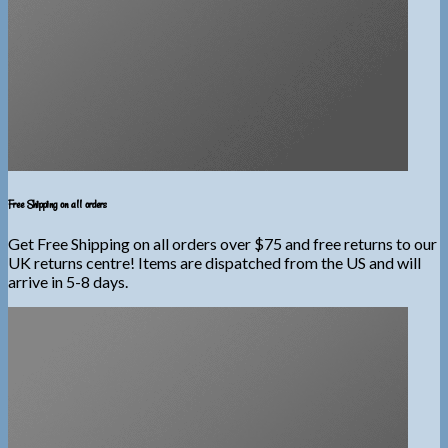
Free Shipping on all orders
Get Free Shipping on all orders over $75 and free returns to our
UK returns centre! Items are dispatched from the US and will
arrive in 5-8 days.