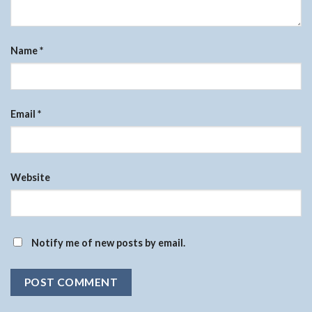
Name
*
Email
*
Website
Notify me of new posts by email.