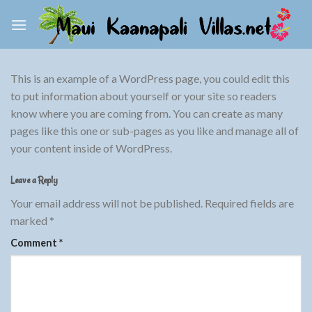
Skip
to
content
This is an example of a WordPress page, you could edit this
to put information about yourself or your site so readers
know where you are coming from. You can create as many
pages like this one or sub-pages as you like and manage all of
your content inside of WordPress.
Leave a Reply
Your email address will not be published.
Required fields are
marked
*
Comment
*