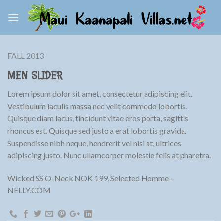
Skip
to
content
FALL 2013
MEN SLIDER
Lorem ipsum dolor sit amet, consectetur adipiscing elit.
Vestibulum iaculis massa nec velit commodo lobortis.
Quisque diam lacus, tincidunt vitae eros porta, sagittis
rhoncus est. Quisque sed justo a erat lobortis gravida.
Suspendisse nibh neque, hendrerit vel nisi at, ultrices
adipiscing justo. Nunc ullamcorper molestie felis at pharetra.
Wicked SS O-Neck NOK 199, Selected Homme –
NELLY.COM