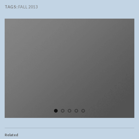
TAGS:
FALL 2013
Related