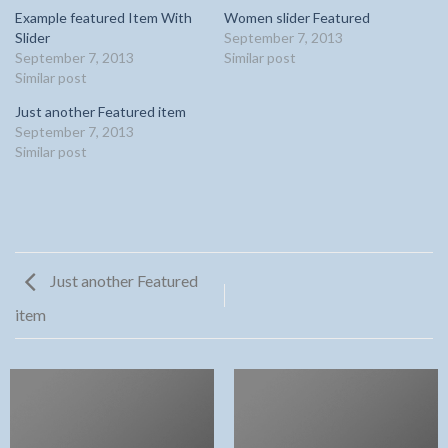
Example featured Item With
Women slider Featured
Slider
September 7, 2013
September 7, 2013
Similar post
Similar post
Just another Featured item
September 7, 2013
Similar post
Just another Featured
item