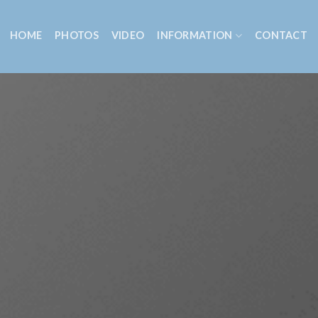
HOME
PHOTOS
VIDEO
INFORMATION
CONTACT