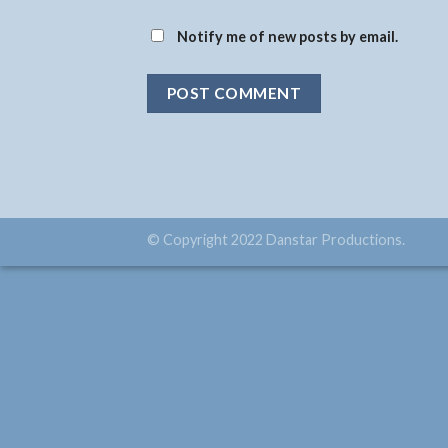
Notify me of new posts by email.
© Copyright 2022 Danstar Productions.