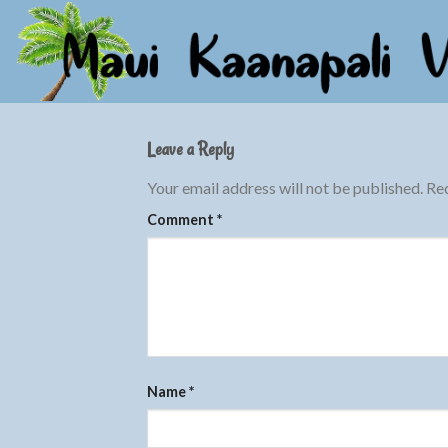
Skip
to
content
Leave a Reply
Your email address will not be published.
Req
Comment
*
Name
*