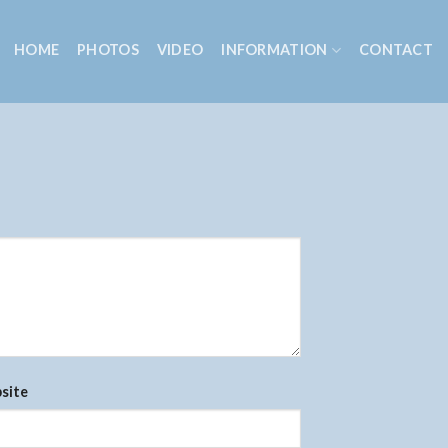
HOME
PHOTOS
VIDEO
INFORMATION
CONTACT
site