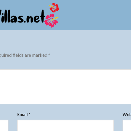
uired fields are marked
*
Email
*
Web