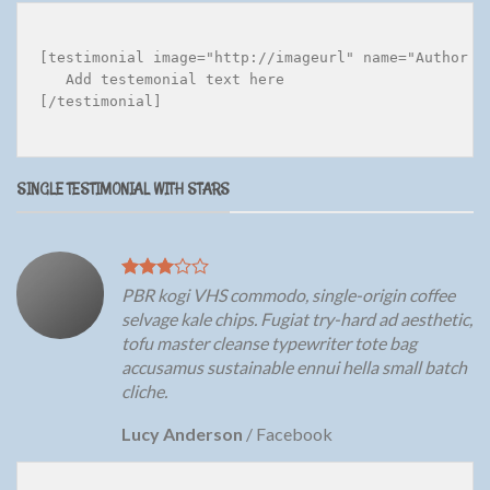
[testimonial image="http://imageurl" name="Author na
   Add testemonial text here

[/testimonial]

SINGLE TESTIMONIAL WITH STARS
PBR kogi VHS commodo, single-origin coffee
selvage kale chips. Fugiat try-hard ad aesthetic,
tofu master cleanse typewriter tote bag
accusamus sustainable ennui hella small batch
cliche.
Lucy Anderson
/
Facebook