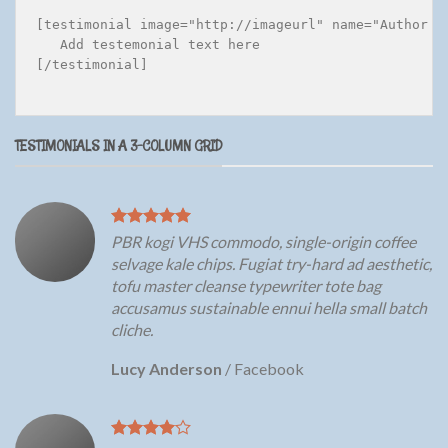
[testimonial image="http://imageurl" name="Author n
   Add testemonial text here

[/testimonial]

TESTIMONIALS IN A 3-COLUMN GRID
PBR kogi VHS commodo, single-origin coffee
selvage kale chips. Fugiat try-hard ad aesthetic,
tofu master cleanse typewriter tote bag
accusamus sustainable ennui hella small batch
cliche.
Lucy Anderson
/
Facebook