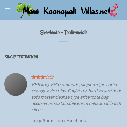
Skip
to
content
Shortcode – Testimonials
SINGLE TESTIMONIAL
PBR kogi VHS commodo, single-origin coffee
selvage kale chips. Fugiat try-hard ad aesthetic,
tofu master cleanse typewriter tote bag
accusamus sustainable ennui hella small batch
cliche.
Lucy Anderson
/
Facebook