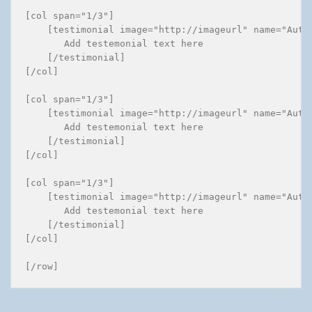
[col span="1/3"]

    [testimonial image="http://imageurl" name="Autho
       Add testemonial text here

    [/testimonial]

[/col]

[col span="1/3"]

    [testimonial image="http://imageurl" name="Autho
       Add testemonial text here

    [/testimonial]

[/col]

[col span="1/3"]

    [testimonial image="http://imageurl" name="Autho
       Add testemonial text here

    [/testimonial]

[/col]
