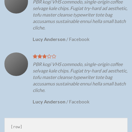
PBR kogi VHS commodo, single-origin coffee
selvage kale chips. Fugiat try-hard ad aesthetic,
tofu master cleanse typewriter tote bag
accusamus sustainable ennui hella small batch
cliche.
Lucy Anderson
/
Facebook
PBR kogi VHS commodo, single-origin coffee
selvage kale chips. Fugiat try-hard ad aesthetic,
tofu master cleanse typewriter tote bag
accusamus sustainable ennui hella small batch
cliche.
Lucy Anderson
/
Facebook
[row]
