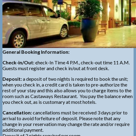
General Booking Information:
Check-in/Out: c
heck-In Time 4 P.M., check-out time 11 A.M.
Guests must register and check in/out at front desk.
Deposit:
a deposit of two nights is required to book the unit;
when you check in, a credit card is taken to pre-authorize the
rest of your stay and this also allows you to charge items to the
room such as Castaways Restaurant. You pay the balance when
you check out, as is customary at most hotels.
Cancellation:
cancellations must be received 3 days prior to
arrival to avoid forfeiture of deposit. Please note that any
change in your reservation may change the rate and/or require
additional payment.
Deposit of 2 nights required per room.