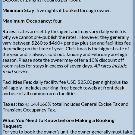
Minimum Stay:
five nights if booked through owner.
Maximum Occupancy:
four.
Rates:
rates are set by the agent and may vary daily which is
why we cannot pre-publish the rates. However, they generally
vary between $260 to $460+ per day plus tax and facilities fee
depending on the time of year. Christmas is the highest rate of
the year and is always sold out. January and February are high
season. Please note the owner may offer a 10% discount off
room rates for stays in excess of seven days.
All rates include
maid service.
Facilities Fee:
daily facility fee USD $25.00 per night plus tax
will apply. Includes parking, free beach towels at front desk
and use of all common area facilities.
Taxes:
tax @ 14.4166% total includes General Excise Tax and
Transient Occupancy Tax.
What You Need to Know before Making a Booking
Request:
For you to book the owner’s unit, the owner generally must take