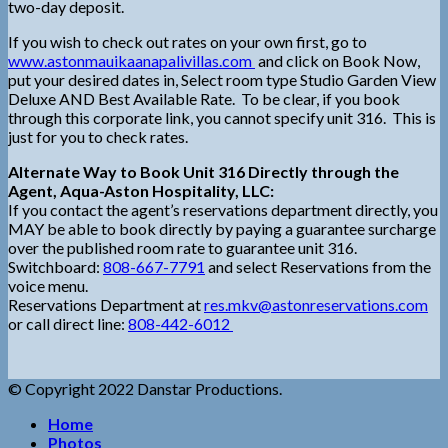
two-day deposit.
If you wish to check out rates on your own first, go to
www.astonmauikaanapalivillas.com
and click on Book Now,
put your desired dates in, Select room type Studio Garden View
Deluxe AND Best Available Rate. To be clear, if you book
through this corporate link, you cannot specify unit 316. This is
just for you to check rates.
Alternate Way to Book Unit 316 Directly through the
Agent, Aqua-Aston Hospitality, LLC:
If you contact the agent’s reservations department directly, you
MAY be able to book directly by paying a guarantee surcharge
over the published room rate to guarantee unit 316.
Switchboard:
808-667-7791
and select Reservations from the
voice menu.
Reservations Department at
res.mkv@astonreservations.com
or call direct line:
808-442-6012
© Copyright 2022 Danstar Productions.
Home
Photos