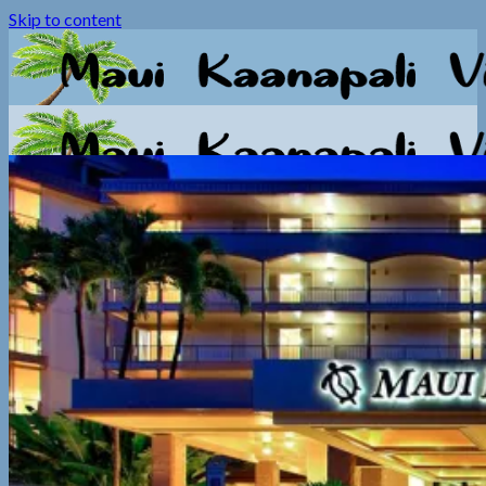
Skip to content
Home
Photos
Video
Information
General Info
Booking Info
Calendar
Contact