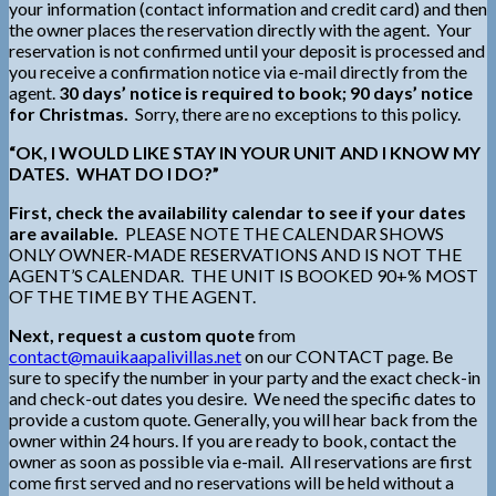
your information (contact information and credit card) and then
the owner places the reservation directly with the agent. Your
reservation is not confirmed until your deposit is processed and
you receive a confirmation notice via e-mail directly from the
agent.
30 days’ notice is required to book; 90 days’ notice
for Christmas.
Sorry, there are no exceptions to this policy.
“OK, I WOULD LIKE STAY IN YOUR UNIT AND I KNOW MY
DATES. WHAT DO I DO?”
First, check the availability calendar to see if your dates
are available.
PLEASE NOTE THE CALENDAR SHOWS
ONLY OWNER-MADE RESERVATIONS AND IS NOT THE
AGENT’S CALENDAR. THE UNIT IS BOOKED 90+% MOST
OF THE TIME BY THE AGENT.
Next, request a custom quote
from
contact@mauikaapalivillas.net
on our CONTACT page. Be
sure to specify the number in your party and the exact check-in
and check-out dates you desire. We need the specific dates to
provide a custom quote. Generally, you will hear back from the
owner within 24 hours. If you are ready to book, contact the
owner as soon as possible via e-mail. All reservations are first
come first served and no reservations will be held without a