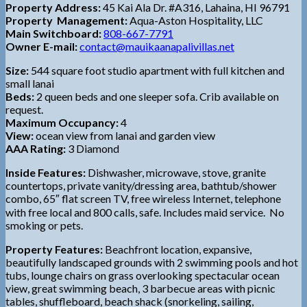
Property Address:
45 Kai Ala Dr. #A316, Lahaina, HI 96791
Property Management:
Aqua-Aston Hospitality, LLC
Main Switchboard:
808-667-7791
Owner E-mail:
contact@mauikaanapalivillas.net
Size:
544 square foot studio apartment with full kitchen and
small lanai
Beds:
2 queen beds and one sleeper sofa. Crib available on
request.
Maximum Occupancy:
4
View:
ocean view from lanai and garden view
AAA Rating:
3 Diamond
Inside Features:
Dishwasher, microwave, stove, granite
countertops, private vanity/dressing area, bathtub/shower
combo, 65″ flat screen TV, free wireless Internet, telephone
with free local and 800 calls, safe. Includes maid service. No
smoking or pets.
Property Features:
Beachfront location, expansive,
beautifully landscaped grounds with 2 swimming pools and hot
tubs, lounge chairs on grass overlooking spectacular ocean
view, great swimming beach, 3 barbecue areas with picnic
tables, shuffleboard, beach shack (snorkeling, sailing,