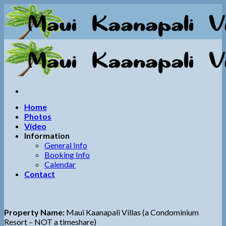
Skip
to
content
Home
Photos
Video
Information
General Info
Booking Info
Calendar
Contact
Property Name:
Maui Kaanapali Villas (a Condominium
Resort – NOT a timeshare)